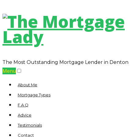
The Most Outstanding Mortgage Lender in Denton
Menu
About Me
Mortgage Types
F A Q
Advice
Testimonials
Contact