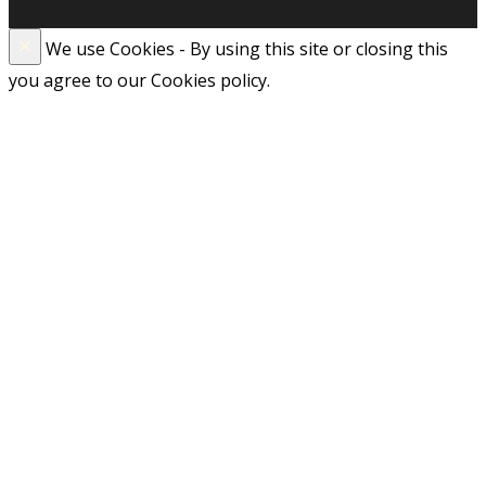
×
We use Cookies - By using this site or closing this
you agree to our Cookies policy.