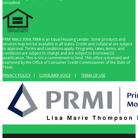
consulted.
PRMI NMLS 3094. PRMI is an Equal Housing Lender. Some products and
services may not be available in all states. Credit and collateral are subject
to approval. Terms and conditions apply. Programs, rates, terms, and
conditions are subject to change and are subject to borrower(s)
qualification. This is not a commitment to lend. This office is licensed and
examined by the Office of Consumer Credit Commissioner of the State of
Texas.
PRIVACY POLICY
|
CONSUMER VOICE
|
TERMS OF USE