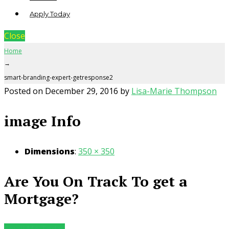
Apply Today
Close
Home
→
smart-branding-expert-getresponse2
Posted on
December 29, 2016
by
Lisa-Marie Thompson
image Info
Dimensions
:
350 × 350
Are You On Track To get a
Mortgage?
Email Me Today