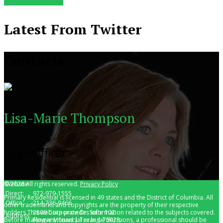
Latest From Twitter
Contacts
Lisa-Marie Thompson
Loan Officer
© 2026 All rights reserved.
Website:
lisamariethompson.com
Privacy Policy
Direct:
972-979-1555
Primary Residential is licensed in 49 states and the District of Columbia. All
Office:
214-736-9466
other trademarks and copyrights are the property of their respective
holders.This website provides information related to the subjects covered.
2800 Corporate Dr. Suite 102
Address:
Before making any financial or legal decisions, a professional should be
Flower Mound | Texas | 75028